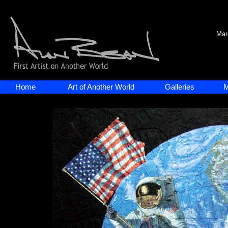
Mar
Home
Art of Another World
Galleries
M