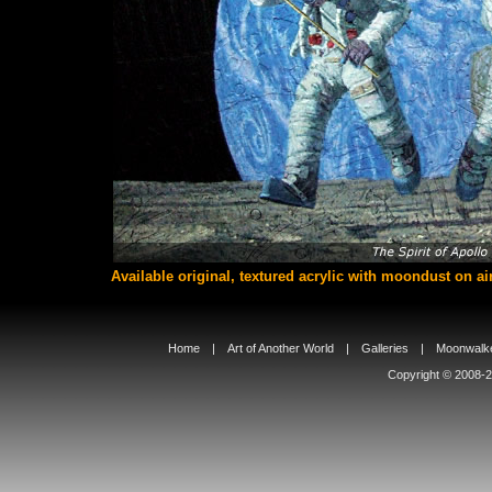
Available original, textured acrylic with moondust on ai
Home
|
Art of Another World
|
Galleries
|
Moonwalke
Copyright © 2008-20